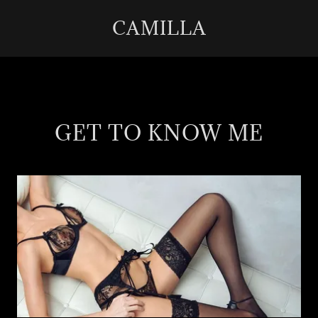
CAMILLA
GET TO KNOW ME