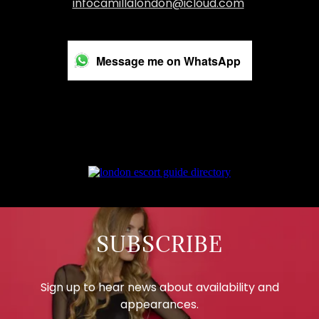
infocamillalondon@icloud.com
Message me on WhatsApp
SUBSCRIBE
Sign up to hear news about availability and
appearances.