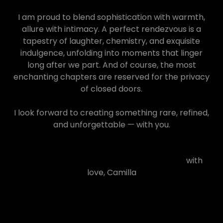
I am proud to blend sophistication with warmth,
allure with intimacy. A perfect rendezvous is a
tapestry of laughter, chemistry, and exquisite
indulgence, unfolding into moments that linger
long after we part. And of course, the most
enchanting chapters are reserved for the privacy
of closed doors.
I look forward to creating something rare, refined,
and unforgettable — with you.
with
love, Camilla