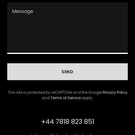
SEND
This site is protected by reCAPTCHA and the Google
Privacy Policy
and
Terms of Service
apply.
+44 7818 823 851