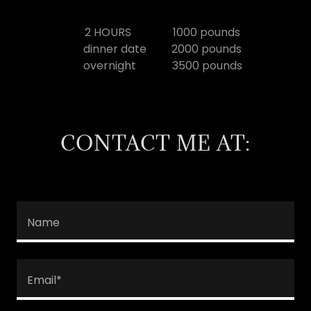
2 HOURS 1000 pounds
dinner date 2000 pounds
overnight 3500 pounds
CONTACT ME AT:
Name
Email*