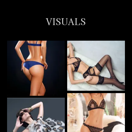
VISUALS