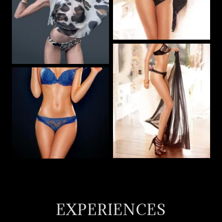
EXPERIENCES