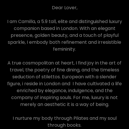
Dear Lover,
I am Camilla, a 5.9 tall, elite and distinguished luxury
companion based in London. With an elegant
presence, golden beauty, and a touch of playful
sparkle, I embody both refinement and irresistible
femininity.
A true cosmopolitan at heart, I find joy in the art of
travel, the poetry of fine dining, and the timeless
seduction of stilettos. European with a slender
figure, i reside in London and I have cultivated a life
enriched by elegance, indulgence, and the
company of inspiring souls. For me, luxury is not
merely an aesthetic it is a way of being.
I nurture my body through Pilates and my soul
through books.